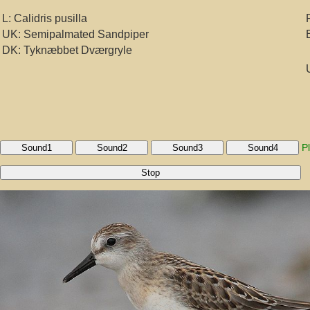
L: Calidris pusilla
UK: Semipalmated Sandpiper
DK: Tyknæbbet Dværgryle
P
Sound1
Sound2
Sound3
Sound4
Stop