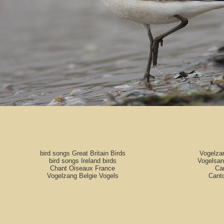
bird songs Great Britain Birds
Vogelza
bird songs Ireland birds
Vogelsan
Chant Oiseaux France
Can
Vogelzang Belgie Vogels
Cant