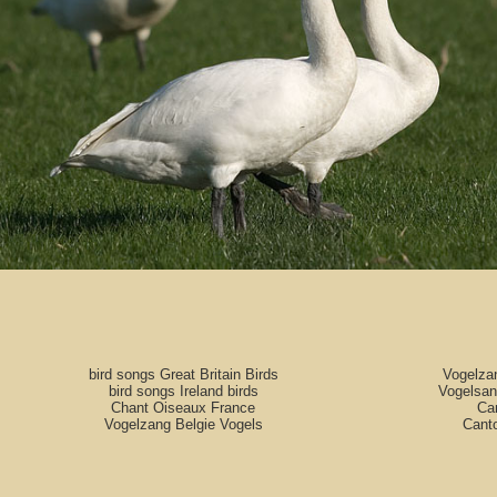
bird songs Great Britain Birds
Vogelza
bird songs Ireland birds
Vogelsan
Chant Oiseaux France
Can
Vogelzang Belgie Vogels
Cant