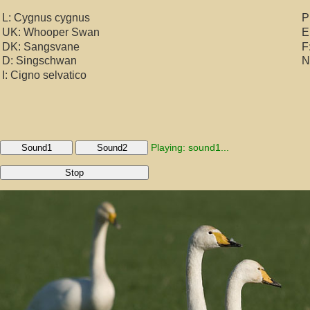
L: Cygnus cygnus
P
UK: Whooper Swan
E
DK: Sangsvane
F
D: Singschwan
N
I: Cigno selvatico
Playing: sound1...
Sound1
Sound2
Stop