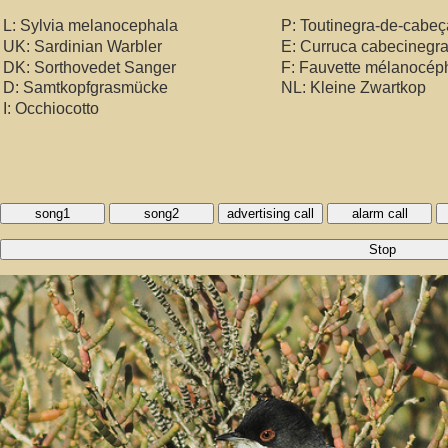
L: Sylvia melanocephala
P: Toutinegra-de-cabeç
UK: Sardinian Warbler
E: Curruca cabecinegr
DK: Sorthovedet Sanger
F: Fauvette mélanocép
D: Samtkopfgrasmücke
NL: Kleine Zwartkop
I: Occhiocotto
song1
song2
advertising call
alarm call
Stop