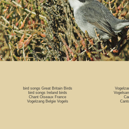
bird songs Great Britain Birds
Vogelza
bird songs Ireland birds
Vogelsan
Chant Oiseaux France
Can
Vogelzang Belgie Vogels
Cant