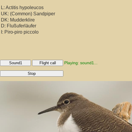
L: Actitis hypoleucos
UK: (Common) Sandpiper
DK: Mudderklire
D: Flußuferläufer
I: Piro-piro piccolo
Playing: sound1...
Sound1
Flight call
Stop