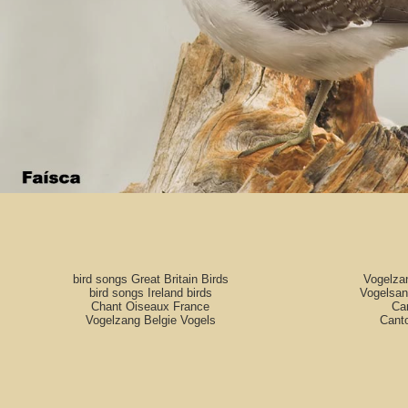
bird songs Great Britain Birds
Vogelza
bird songs Ireland birds
Vogelsan
Chant Oiseaux France
Can
Vogelzang Belgie Vogels
Cant