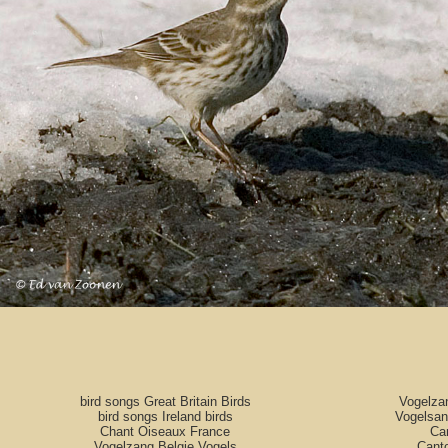
bird songs Great Britain Birds
Vogelza
bird songs Ireland birds
Vogelsan
Chant Oiseaux France
Can
Vogelzang Belgie Vogels
Cant