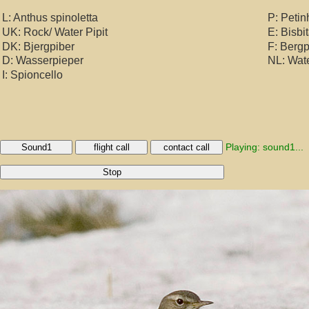
L: Anthus spinoletta
P: Petin
UK: Rock/ Water Pipit
E: Bisbi
DK: Bjergpiber
F: Bergp
D: Wasserpieper
NL: Wat
I: Spioncello
Playing: sound1...
Sound1
flight call
contact call
Stop