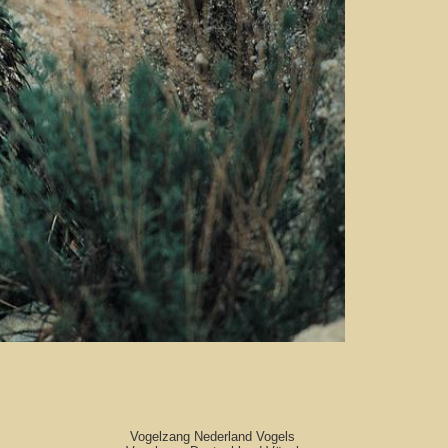
Vogelzang Nederland Vogels