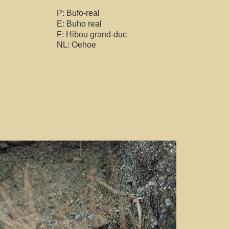
P: Bufo-real
E: Buho real
F: Hibou grand-duc
NL: Oehoe