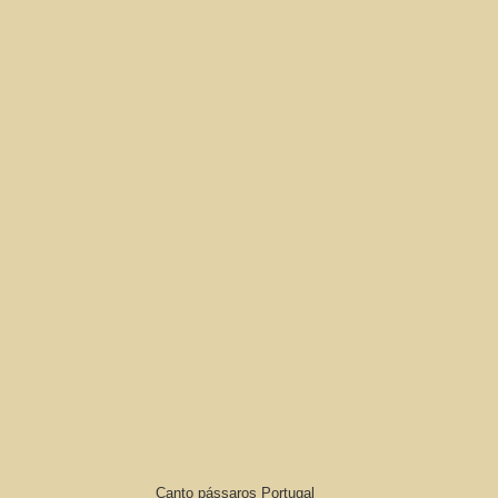
Canto pássaros Portugal