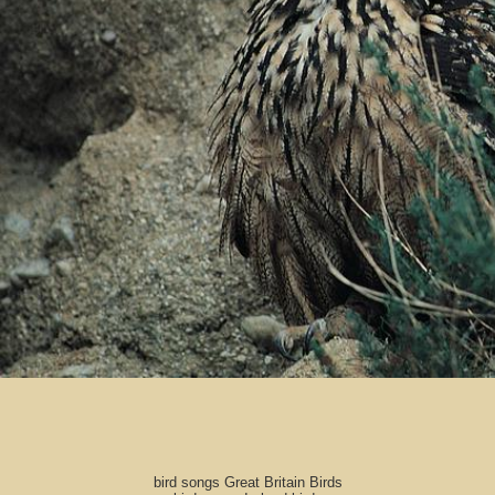
bird songs Great Britain Birds