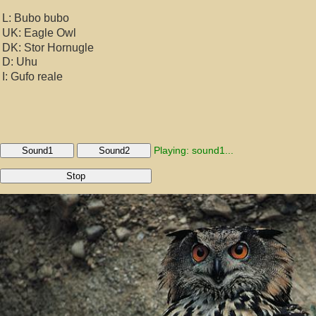
L: Bubo bubo
UK: Eagle Owl
DK: Stor Hornugle
D: Uhu
I: Gufo reale
Playing: sound1...
Sound1
Sound2
Stop