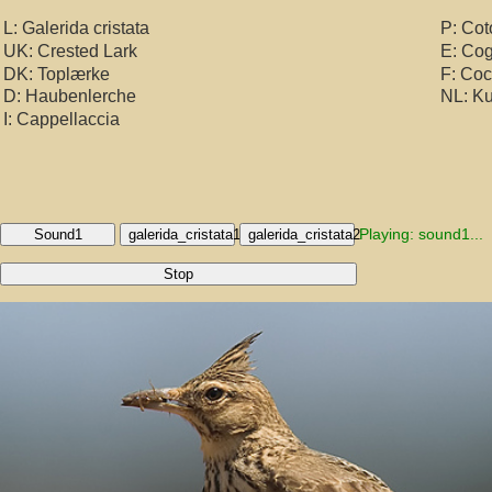
L: Galerida cristata
P: Cot
UK: Crested Lark
E: Co
DK: Toplærke
F: Co
D: Haubenlerche
NL: Ku
I: Cappellaccia
Playing: sound1...
Sound1
galerida_cristata1
galerida_cristata2
Stop