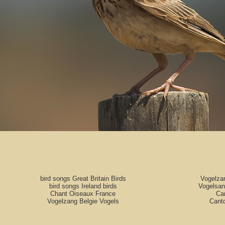
bird songs Great Britain Birds
Vogelza
bird songs Ireland birds
Vogelsan
Chant Oiseaux France
Can
Vogelzang Belgie Vogels
Cant