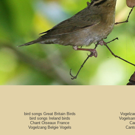
bird songs Great Britain Birds
Vogelza
bird songs Ireland birds
Vogelsan
Chant Oiseaux France
Can
Vogelzang Belgie Vogels
Cant