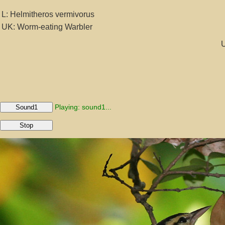
L: Helmitheros vermivorus
UK: Worm-eating Warbler
U
Playing: sound1...
Sound1
Stop