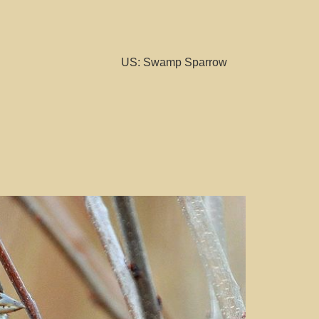
US: Swamp Sparrow