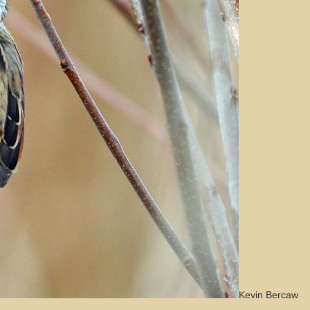
Kevin Bercaw