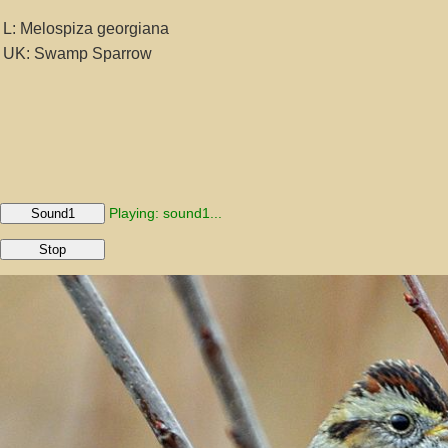
L: Melospiza georgiana
UK: Swamp Sparrow
Playing: sound1...
Sound1
Stop