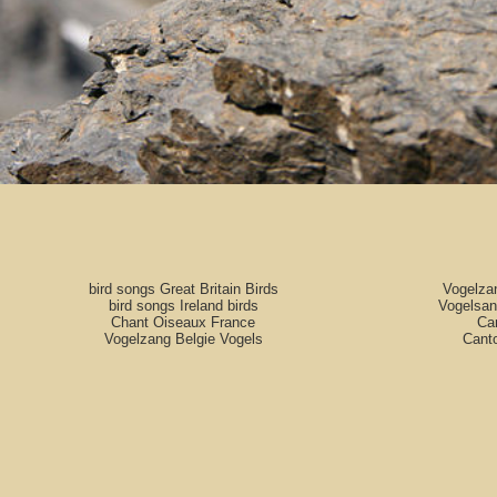
bird songs Great Britain Birds
Vogelza
bird songs Ireland birds
Vogelsan
Chant Oiseaux France
Can
Vogelzang Belgie Vogels
Cant