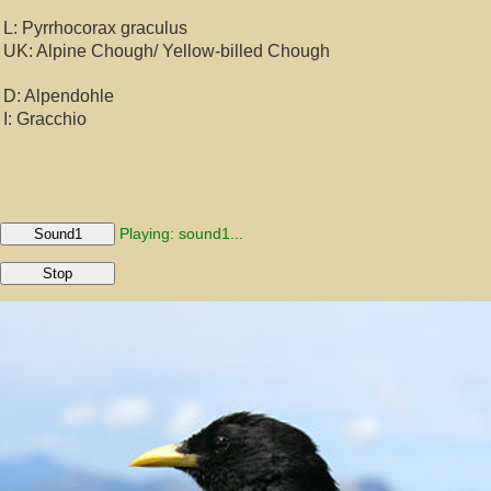
L: Pyrrhocorax graculus
UK: Alpine Chough/ Yellow-billed Chough
D: Alpendohle
I: Gracchio
Playing: sound1...
Sound1
Stop