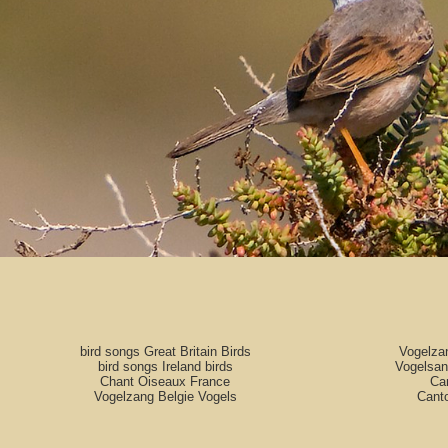
bird songs Great Britain Birds
Vogelza
bird songs Ireland birds
Vogelsan
Chant Oiseaux France
Can
Vogelzang Belgie Vogels
Cant