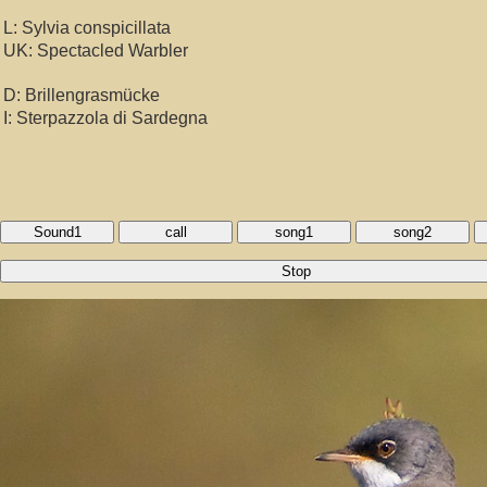
L: Sylvia conspicillata
UK: Spectacled Warbler
D: Brillengrasmücke
I: Sterpazzola di Sardegna
Sound1
call
song1
song2
Stop