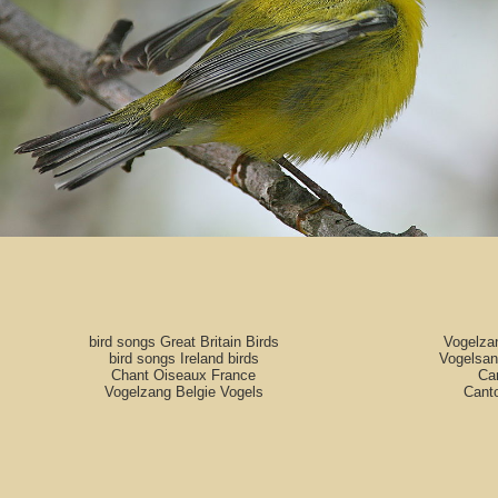
bird songs Great Britain Birds
Vogelza
bird songs Ireland birds
Vogelsan
Chant Oiseaux France
Can
Vogelzang Belgie Vogels
Cant