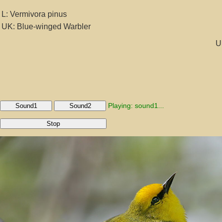
L: Vermivora pinus
UK: Blue-winged Warbler
U
Playing: sound1...
Sound1
Sound2
Stop